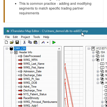
This is common practice - adding and modifying
segments to match specific trading partner
requirements