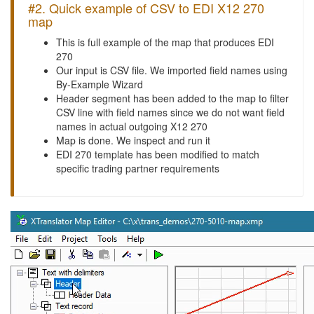
#2. Quick example of CSV to EDI X12 270
map
This is full example of the map that produces EDI
270
Our input is CSV file. We imported field names using
By-Example Wizard
Header segment has been added to the map to filter
CSV line with field names since we do not want field
names in actual outgoing X12 270
Map is done. We inspect and run it
EDI 270 template has been modified to match
specific trading partner requirements