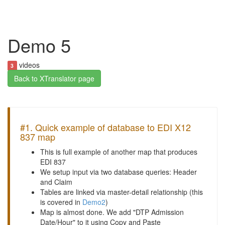
Demo 5
videos
3
Back to XTranslator page
#1. Quick example of database to EDI X12
837 map
This is full example of another map that produces
EDI 837
We setup input via two database queries: Header
and Claim
Tables are linked via master-detail relationship (this
is covered in
Demo2
)
Map is almost done. We add "DTP Admission
Date/Hour" to it using Copy and Paste