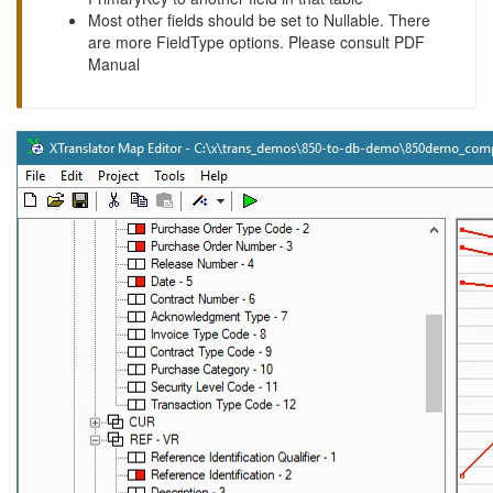
Most other fields should be set to Nullable. There
are more FieldType options. Please consult PDF
Manual