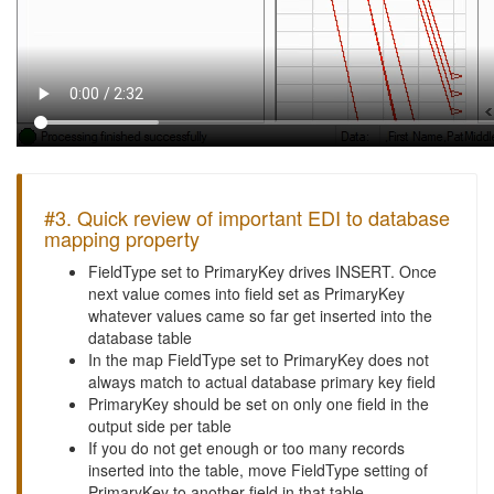
#3. Quick review of important EDI to database
mapping property
FieldType set to PrimaryKey drives INSERT. Once
next value comes into field set as PrimaryKey
whatever values came so far get inserted into the
database table
In the map FieldType set to PrimaryKey does not
always match to actual database primary key field
PrimaryKey should be set on only one field in the
output side per table
If you do not get enough or too many records
inserted into the table, move FieldType setting of
PrimaryKey to another field in that table