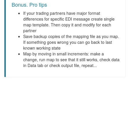
Bonus. Pro tips
If your trading partners have major format
differences for specific EDI message create single
map template. Then copy it and modify for each
partner
Save backup copies of the mapping file as you map.
If something goes wrong you can go back to last
known working state
Map by moving in small increments: make a
change, run map to see that it still works, check data
in Data tab or check output file, repeat...