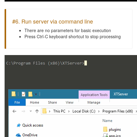
#6. Run server via command line
There are no parameters for basic execution
Press Ctrl-C keyboard shortcut to stop processing