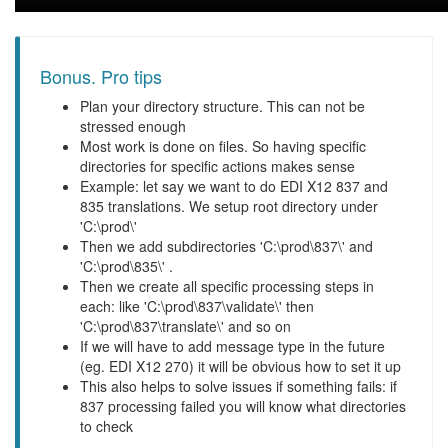
Bonus. Pro tips
Plan your directory structure. This can not be
stressed enough
Most work is done on files. So having specific
directories for specific actions makes sense
Example: let say we want to do EDI X12 837 and
835 translations. We setup root directory under
'C:\prod\'
Then we add subdirectories 'C:\prod\837\' and
'C:\prod\835\' .
Then we create all specific processing steps in
each: like 'C:\prod\837\validate\' then
'C:\prod\837\translate\' and so on
If we will have to add message type in the future
(eg. EDI X12 270) it will be obvious how to set it up
This also helps to solve issues if something fails: if
837 processing failed you will know what directories
to check