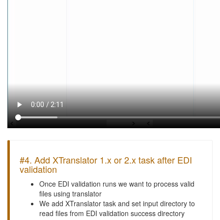
#4. Add XTranslator 1.x or 2.x task after EDI
validation
Once EDI validation runs we want to process valid
files using translator
We add XTranslator task and set input directory to
read files from EDI validation success directory