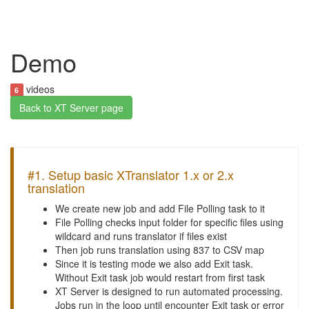
Demo
videos
6
Back to XT Server page
#1. Setup basic XTranslator 1.x or 2.x
translation
We create new job and add File Polling task to it
File Polling checks input folder for specific files using
wildcard and runs translator if files exist
Then job runs translation using 837 to CSV map
Since it is testing mode we also add Exit task.
Without Exit task job would restart from first task
XT Server is designed to run automated processing.
Jobs run in the loop until encounter Exit task or error