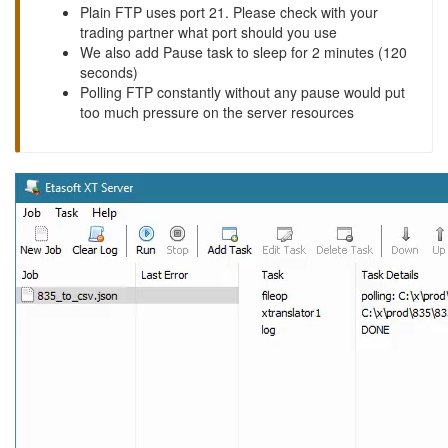
Plain FTP uses port 21. Please check with your
trading partner what port should you use
We also add Pause task to sleep for 2 minutes (120
seconds)
Polling FTP constantly without any pause would put
too much pressure on the server resources