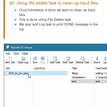
#2. Setup file delete task to clean up input files
Once translation is done we want to clean up input
files
This is done using File Delete task
We also add Log task to print DONE message in the
log