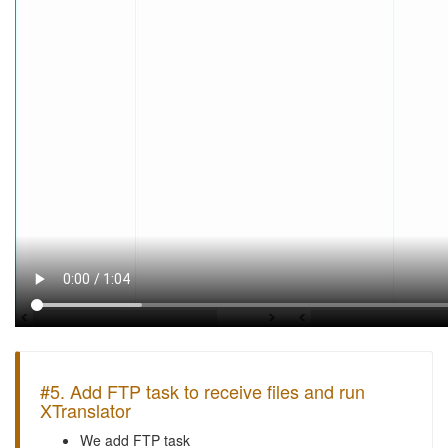
#5. Add FTP task to receive files and run
XTranslator
We add FTP task