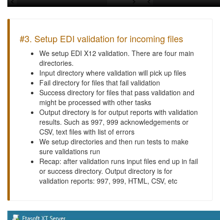
#3. Setup EDI validation for incoming files
We setup EDI X12 validation. There are four main
directories.
Input directory where validation will pick up files
Fail directory for files that fail validation
Success directory for files that pass validation and
might be processed with other tasks
Output directory is for output reports with validation
results. Such as 997, 999 acknowledgements or
CSV, text files with list of errors
We setup directories and then run tests to make
sure validations run
Recap: after validation runs input files end up in fail
or success directory. Output directory is for
validation reports: 997, 999, HTML, CSV, etc