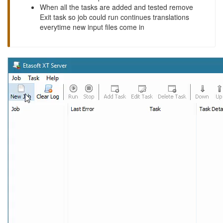
When all the tasks are added and tested remove
Exit task so job could run continues translations
everytime new input files come in